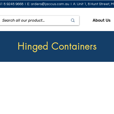
61 8 9248 9668 I E:
orders@jaccus.com.au
I A: Unit 1, 8 Hunt Street,
About Us
Hinged Containers
how Bowls
Sandwich Wedges