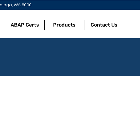
 Malaga, WA 6090
ABAP Certs
Products
Contact Us
Punnets