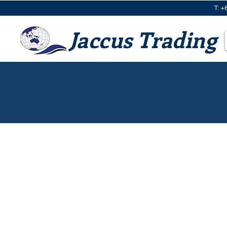
T: +
Jaccus Trading
BioCane Clam Shells
S