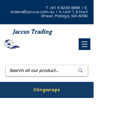
T:
+61 8 9248 9668
I E:
orders@jaccus.com.au
I A: Unit 1, 8 Hunt
Street, Malaga, WA 6090
Jaccus Trading
Clingwraps
Prowrap Clingwrap 33cm x 600m
Prowrap Clingwrap 45cm x 600m
CODE:
CODE:
CW33/600
CW45/600
Pro
Pro