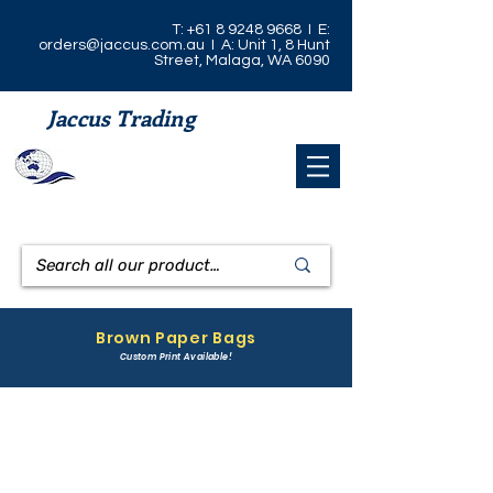
T:
+61 8 9248 9668
I E:
orders@jaccus.com.au
I A: Unit 1, 8 Hunt
Street, Malaga, WA 6090
Jaccus Trading
Brown Paper Bags
Custom Print Available!
1/2 Pound Brown Paper Bag
1 Pound Brown Paper Bag
CODE:
CODE:
1/2BFB
1BFB
DIMENSIONS:
DIMENSIONS: