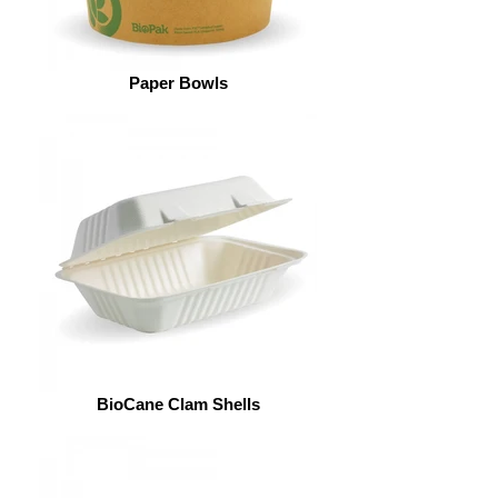
Paper Bowls
BioCane Clam Shells