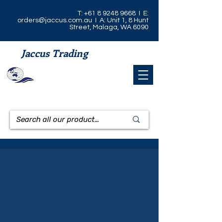
T:
+61 8 9248 9668
I E:
orders@jaccus.com.au
I A: Unit 1, 8 Hunt
Street, Malaga, WA 6090
Jaccus Trading