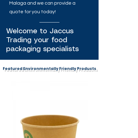
Malaga and we can provide a
quote for you today!
Welcome to Jaccus
Trading your food
packaging specialists
Featured Environmentally Friendly Products