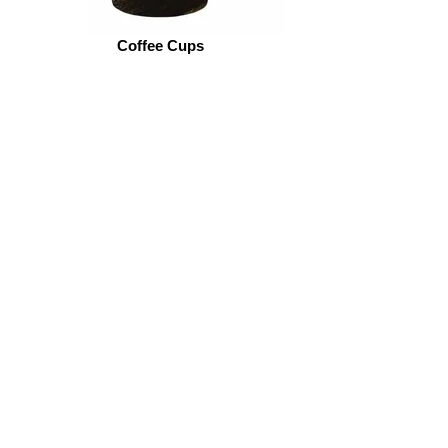
Coffee Cups
Wooden Cutleries