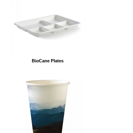
BioCane Plates