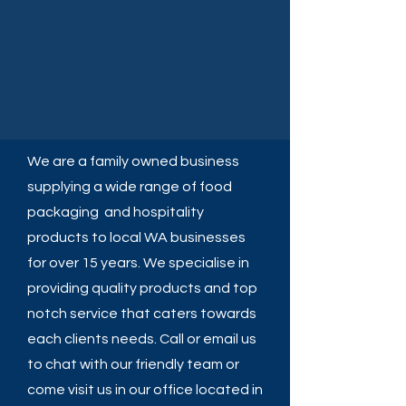
We are a family owned business
supplying a wide range of food
packaging and hospitality
products to local WA businesses
for over 15 years. We specialise in
providing quality products and top
notch service that caters towards
each clients needs. Call or email us
to chat with our friendly team or
come visit us in our office located in